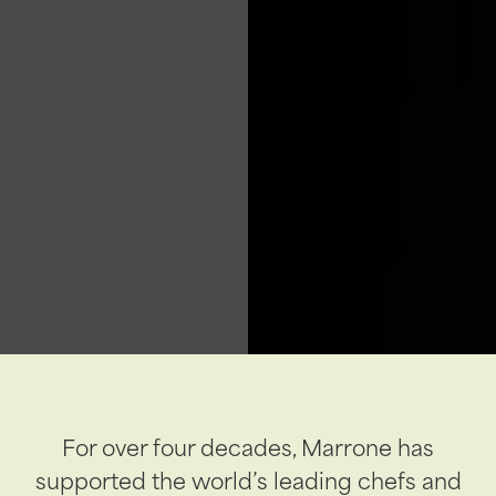
For over four decades, Marrone has
supported the world’s leading chefs and