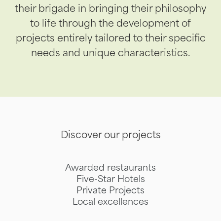
their brigade in bringing their philosophy
to life through the development of
projects entirely tailored to their specific
needs and unique characteristics.
Discover our projects
Awarded restaurants
Five-Star Hotels
Private Projects
Local excellences