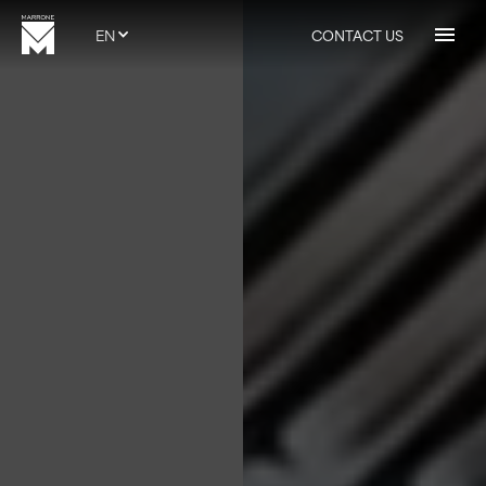
EN
CONTACT US