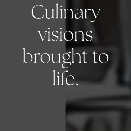
Culinary
visions
brought to
life.