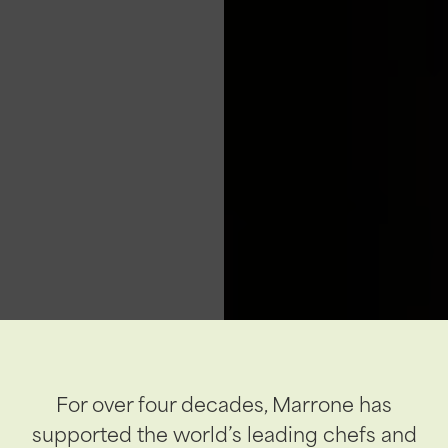
For over four decades, Marrone has
supported the world’s leading chefs and