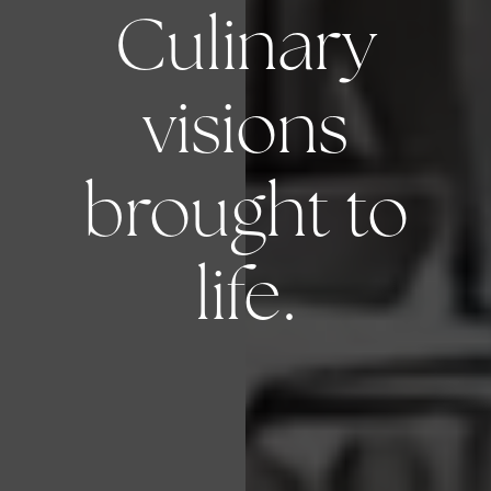
Culinary
visions
brought to
life.