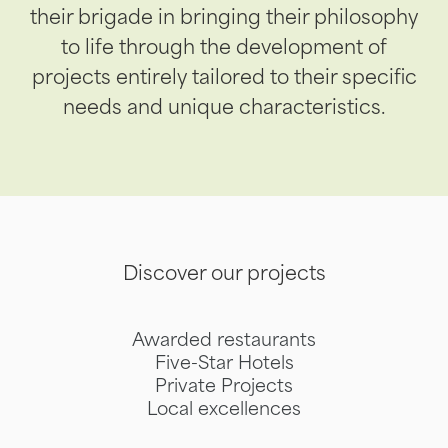
their brigade in bringing their philosophy
to life through the development of
projects entirely tailored to their specific
needs and unique characteristics.
Discover our projects
Awarded restaurants
Five-Star Hotels
Private Projects
Local excellences