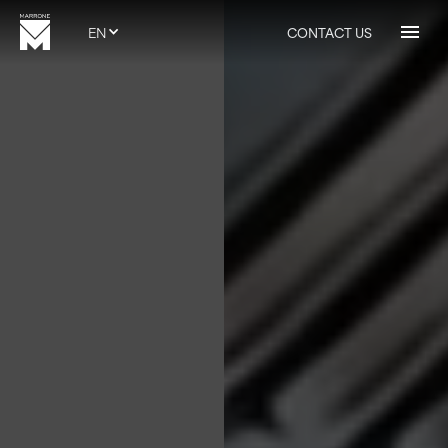
EN
CONTACT US