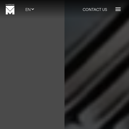
EN
CONTACT US