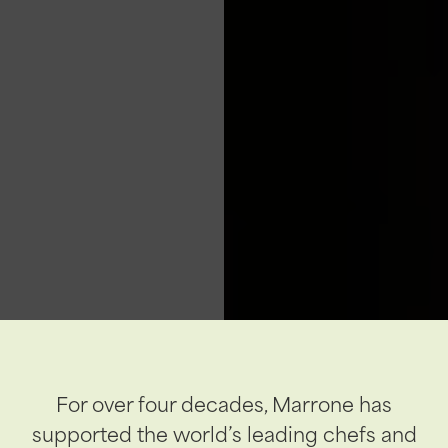
For over four decades, Marrone has
supported the world’s leading chefs and