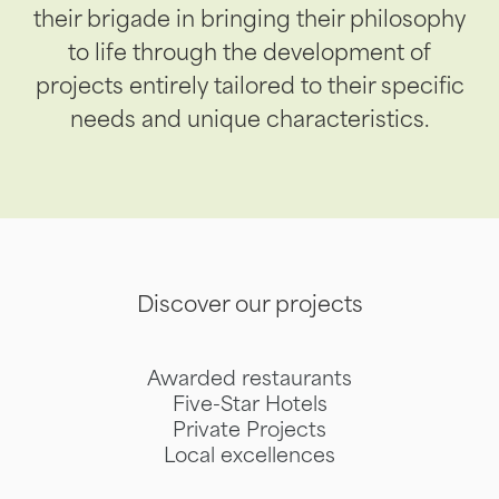
their brigade in bringing their philosophy
to life through the development of
projects entirely tailored to their specific
needs and unique characteristics.
Discover our projects
Awarded restaurants
Five-Star Hotels
Private Projects
Local excellences