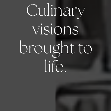
Culinary
visions
brought to
life.