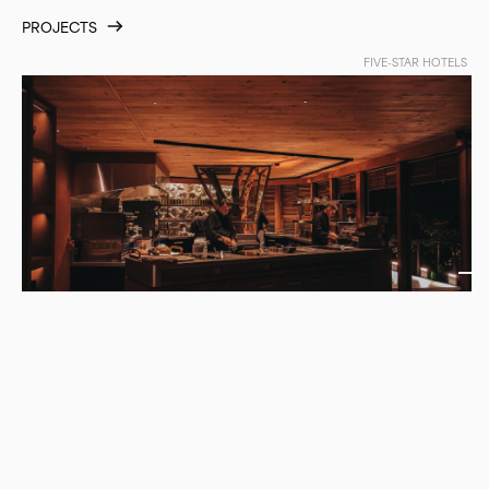
PROJECTS
FIVE-STAR HOTELS
Ayla by Aret Sahakyan | Maçakizi
TURKEY