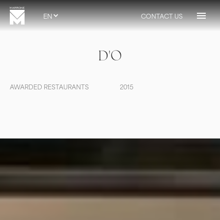
EN
CONTACT US
D'O
AWARDED RESTAURANTS
2015