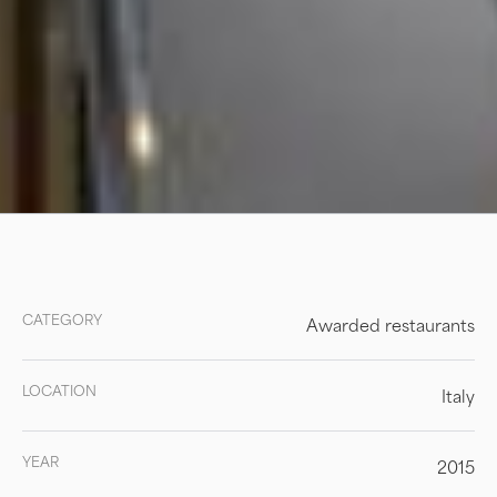
CATEGORY
Awarded restaurants
LOCATION
Italy
YEAR
2015