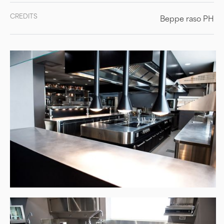
CREDITS
Beppe raso PH