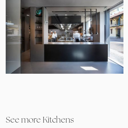
See more Kitchens