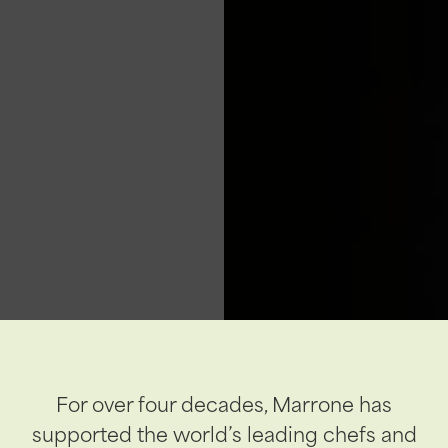
For over four decades, Marrone has
supported the world’s leading chefs and