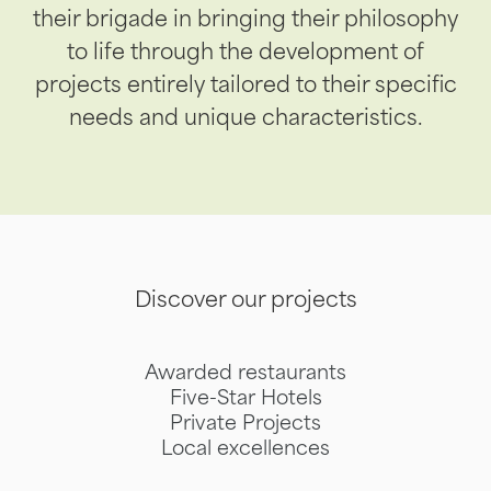
their brigade in bringing their philosophy
to life through the development of
projects entirely tailored to their specific
needs and unique characteristics.
Discover our projects
Awarded restaurants
Five-Star Hotels
Private Projects
Local excellences