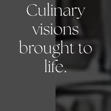
Culinary
visions
brought to
life.