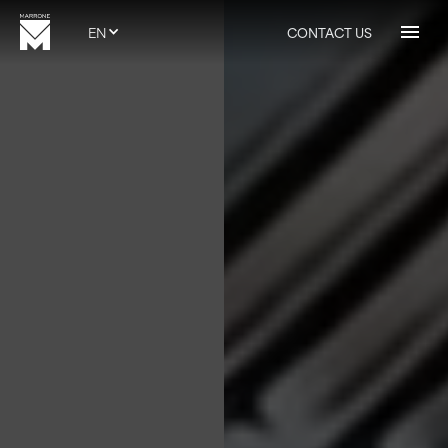
EN
CONTACT US